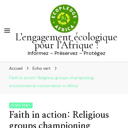
L’engagement écologique
pour l’Afrique !
Informez – Préservez – Protégez
Accueil
Echo vert
Faith in action: Religious groups championing
environmental conservation in Africa
ECHO VERT
Faith in action: Religious
groups championing