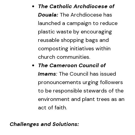
The Catholic Archdiocese of
Douala:
The Archdiocese has
launched a campaign to reduce
plastic waste by encouraging
reusable shopping bags and
composting initiatives within
church communities.
The Cameroon Council of
Imams
:
The Council has issued
pronouncements urging followers
to be responsible stewards of the
environment and plant trees as an
act of faith.
Challenges and Solutions: