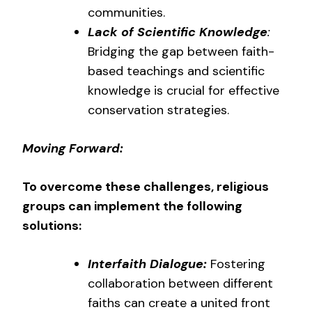
communities.
Lack of Scientific Knowledge
:
Bridging the gap between faith-
based teachings and scientific
knowledge is crucial for effective
conservation strategies.
Moving Forward:
To overcome these challenges, religious
groups can implement the following
solutions:
Interfaith Dialogue:
Fostering
collaboration between different
faiths can create a united front