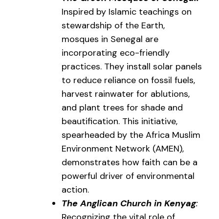
Inspired by Islamic teachings on
stewardship of the Earth,
mosques in Senegal are
incorporating eco-friendly
practices. They install solar panels
to reduce reliance on fossil fuels,
harvest rainwater for ablutions,
and plant trees for shade and
beautification. This initiative,
spearheaded by the Africa Muslim
Environment Network (AMEN),
demonstrates how faith can be a
powerful driver of environmental
action.
The Anglican Church in Kenyag
:
Recognizing the vital role of