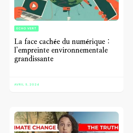
ECHO VERT
La face cachée du numérique :
l’empreinte environnementale
grandissante
AVRIL 5, 2024