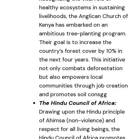
healthy ecosystems in sustaining
livelihoods, the Anglican Church of
Kenya has embarked on an
ambitious tree-planting program.
Their goal is to increase the
country’s forest cover by 10% in
the next four years. This initiative
not only combats deforestation
but also empowers local
communities through job creation
and promotes soil consgg
The Hindu Council of Africa:
Drawing upon the Hindu principle
of Ahimsa (non-violence) and
respect for all living beings, the
Hindu Council of Africa promotes