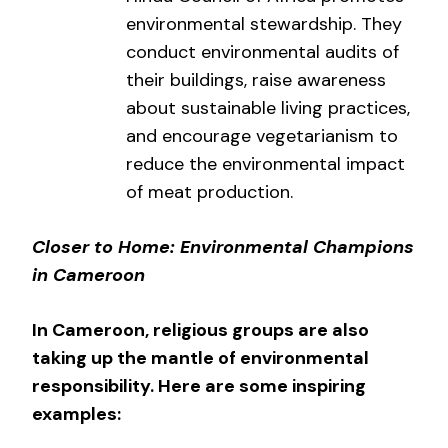
environmental stewardship. They
conduct environmental audits of
their buildings, raise awareness
about sustainable living practices,
and encourage vegetarianism to
reduce the environmental impact
of meat production.
Closer to Home: Environmental Champions
in Cameroon
In Cameroon, religious groups are also
taking up the mantle of environmental
responsibility. Here are some inspiring
examples: