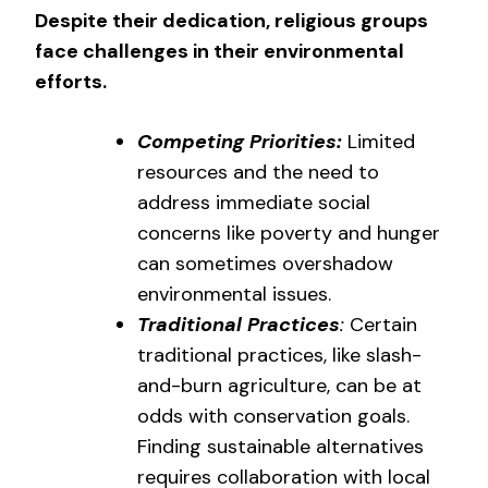
Despite their dedication, religious groups
face challenges in their environmental
efforts.
Competing Priorities:
Limited
resources and the need to
address immediate social
concerns like poverty and hunger
can sometimes overshadow
environmental issues.
Traditional Practices
:
Certain
traditional practices, like slash-
and-burn agriculture, can be at
odds with conservation goals.
Finding sustainable alternatives
requires collaboration with local