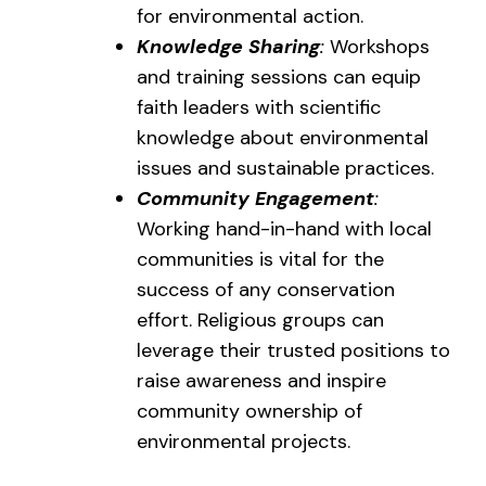
for environmental action.
Knowledge Sharing
:
Workshops
and training sessions can equip
faith leaders with scientific
knowledge about environmental
issues and sustainable practices.
Community Engagement
:
Working hand-in-hand with local
communities is vital for the
success of any conservation
effort. Religious groups can
leverage their trusted positions to
raise awareness and inspire
community ownership of
environmental projects.