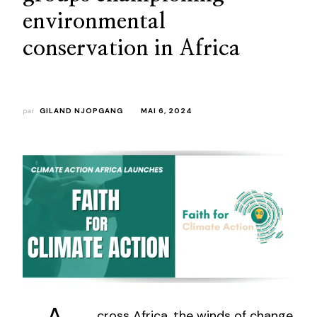
environmental
conservation in Africa
par
GILAND NJOPGANG
MAI 6, 2024
cross Africa, the winds of change