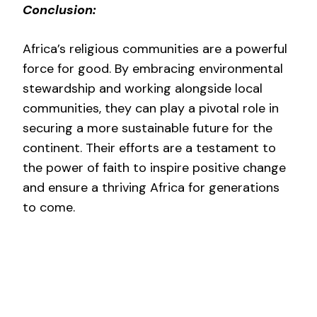
Conclusion:
Africa’s religious communities are a powerful
force for good. By embracing environmental
stewardship and working alongside local
communities, they can play a pivotal role in
securing a more sustainable future for the
continent. Their efforts are a testament to
the power of faith to inspire positive change
and ensure a thriving Africa for generations
to come.