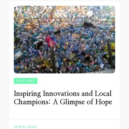
ECHO VERT
Inspiring Innovations and Local
Champions: A Glimpse of Hope
JUIN 8, 2024