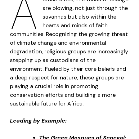
A
are blowing, not just through the
savannas but also within the
hearts and minds of faith
communities. Recognizing the growing threat
of climate change and environmental
degradation, religious groups are increasingly
stepping up as custodians of the
environment. Fueled by their core beliefs and
a deep respect for nature, these groups are
playing a crucial role in promoting
conservation efforts and building a more
sustainable future for Africa.
Leading by Example:
The Green Mosques of Senegal: