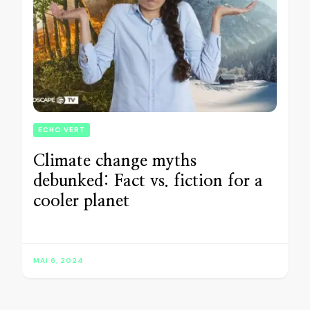
ECHO VERT
Climate change myths
debunked: Fact vs. fiction for a
cooler planet
MAI 6, 2024