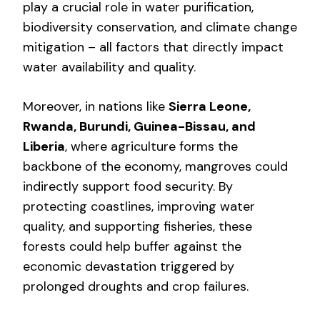
play a crucial role in water purification,
biodiversity conservation, and climate change
mitigation – all factors that directly impact
water availability and quality.
Moreover, in nations like
Sierra Leone,
Rwanda, Burundi, Guinea-Bissau, and
Liberia
, where agriculture forms the
backbone of the economy, mangroves could
indirectly support food security. By
protecting coastlines, improving water
quality, and supporting fisheries, these
forests could help buffer against the
economic devastation triggered by
prolonged droughts and crop failures.