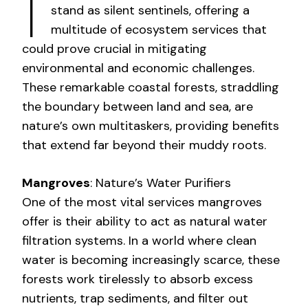
I
stand as silent sentinels, offering a
multitude of ecosystem services that
could prove crucial in mitigating
environmental and economic challenges.
These remarkable coastal forests, straddling
the boundary between land and sea, are
nature’s own multitaskers, providing benefits
that extend far beyond their muddy roots.
Mangroves
: Nature’s Water Purifiers
One of the most vital services mangroves
offer is their ability to act as natural water
filtration systems. In a world where clean
water is becoming increasingly scarce, these
forests work tirelessly to absorb excess
nutrients, trap sediments, and filter out