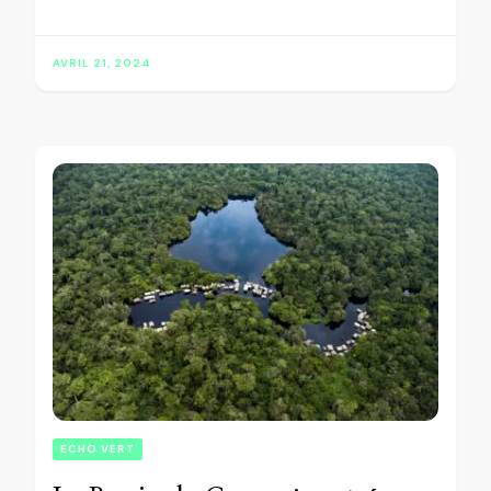
AVRIL 21, 2024
ECHO VERT