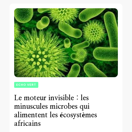
ECHO VERT
Le moteur invisible : les
minuscules microbes qui
alimentent les écosystèmes
africains