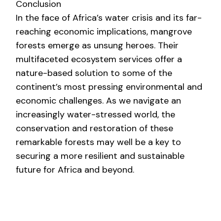
Conclusion
In the face of Africa’s water crisis and its far-
reaching economic implications, mangrove
forests emerge as unsung heroes. Their
multifaceted ecosystem services offer a
nature-based solution to some of the
continent’s most pressing environmental and
economic challenges. As we navigate an
increasingly water-stressed world, the
conservation and restoration of these
remarkable forests may well be a key to
securing a more resilient and sustainable
future for Africa and beyond.