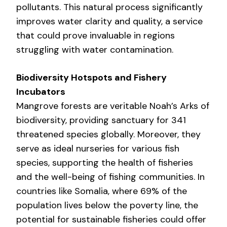
pollutants. This natural process significantly
improves water clarity and quality, a service
that could prove invaluable in regions
struggling with water contamination.
Biodiversity Hotspots and Fishery
Incubators
Mangrove forests are veritable Noah’s Arks of
biodiversity, providing sanctuary for 341
threatened species globally. Moreover, they
serve as ideal nurseries for various fish
species, supporting the health of fisheries
and the well-being of fishing communities. In
countries like Somalia, where 69% of the
population lives below the poverty line, the
potential for sustainable fisheries could offer