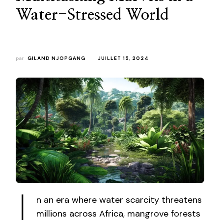
Water-Stressed World
par
GILAND NJOPGANG
JUILLET 15, 2024
n an era where water scarcity threatens
millions across Africa, mangrove forests