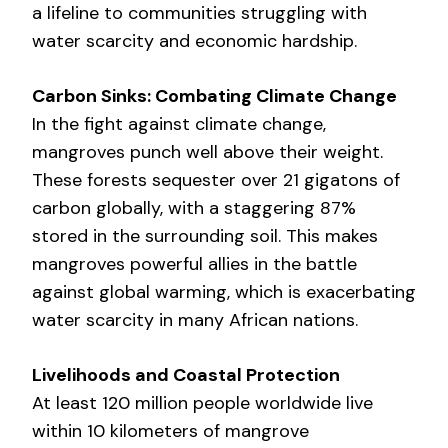
a lifeline to communities struggling with
water scarcity and economic hardship.
Carbon Sinks: Combating Climate Change
In the fight against climate change,
mangroves punch well above their weight.
These forests sequester over 21 gigatons of
carbon globally, with a staggering 87%
stored in the surrounding soil. This makes
mangroves powerful allies in the battle
against global warming, which is exacerbating
water scarcity in many African nations.
Livelihoods and Coastal Protection
At least 120 million people worldwide live
within 10 kilometers of mangrove