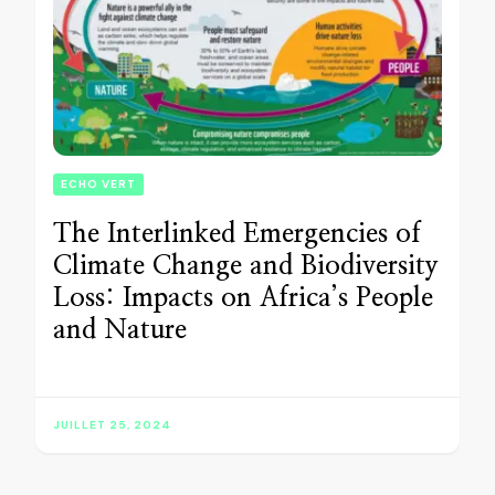
ECHO VERT
The Interlinked Emergencies of
Climate Change and Biodiversity
Loss: Impacts on Africa’s People
and Nature
JUILLET 25, 2024