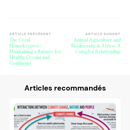
Navigation
ARTICLE PRÉCÉDENT
ARTICLE SUIVANT
The Coral
Animal Agriculture and
d’article
Housekeepers:
Biodiversity in Africa: A
Maintaining a Balance for
Complex Relationship
Healthy Oceans and
Continents
Articles recommandés