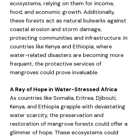
ecosystems, relying on them for income,
food, and economic growth. Additionally,
these forests act as natural bulwarks against
coastal erosion and storm damage,
protecting communities and infrastructure. In
countries like Kenya and Ethiopia, where
water-related disasters are becoming more
frequent, the protective services of
mangroves could prove invaluable.
A Ray of Hope in Water-Stressed Africa
As countries like Somalia, Eritrea, Djibouti,
Kenya, and Ethiopia grapple with devastating
water scarcity, the preservation and
restoration of mangrove forests could offer a
glimmer of hope. These ecosystems could