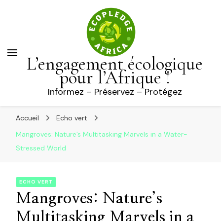
L’engagement écologique
pour l’Afrique !
Informez – Préservez – Protégez
Accueil
Echo vert
Mangroves: Nature’s Multitasking Marvels in a Water-
Stressed World
ECHO VERT
Mangroves: Nature’s
Multitasking Marvels in a